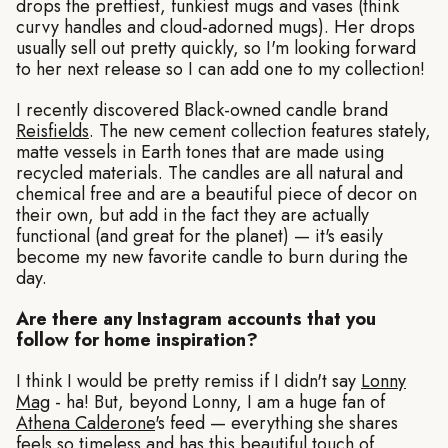
drops the prettiest, funkiest mugs and vases (think
curvy handles and cloud-adorned mugs). Her drops
usually sell out pretty quickly, so I'm looking forward
to her next release so I can add one to my collection!
I recently discovered Black-owned candle brand
Reisfields
. The new cement collection features stately,
matte vessels in Earth tones that are made using
recycled materials. The candles are all natural and
chemical free and are a beautiful piece of decor on
their own, but add in the fact they are actually
functional (and great for the planet) — it's easily
become my new favorite candle to burn during the
day.
Are there any Instagram accounts that you
follow for home inspiration?
I think I would be pretty remiss if I didn't say
Lonny
Mag
- ha! But, beyond Lonny, I am a huge fan of
Athena Calderone
's feed — everything she shares
feels so timeless and has this beautiful touch of