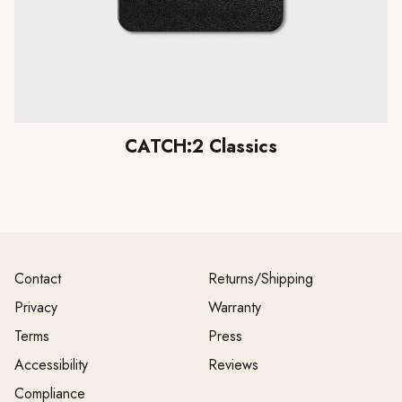
CATCH:2 Classics
Contact
Returns/Shipping
Privacy
Warranty
Terms
Press
Accessibility
Reviews
Compliance