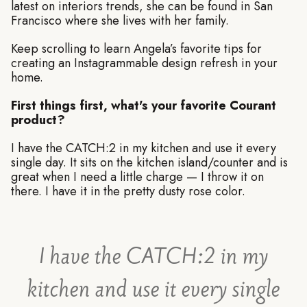
latest on interiors trends, she can be found in San
Francisco where she lives with her family.
Keep scrolling to learn Angela’s favorite tips for
creating an Instagrammable design refresh in your
home.
First things first, what's your favorite Courant
product?
I have the CATCH:2 in my kitchen and use it every
single day. It sits on the kitchen island/counter and is
great when I need a little charge — I throw it on
there. I have it in the pretty dusty rose color.
I have the CATCH:2 in my
kitchen and use it every single