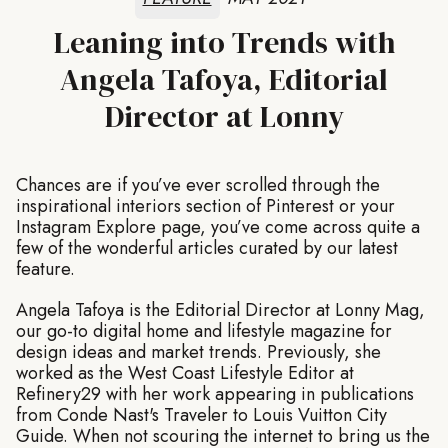
Leaning into Trends with
Angela Tafoya, Editorial
Director at Lonny
Chances are if you’ve ever scrolled through the
inspirational interiors section of Pinterest or your
Instagram Explore page, you’ve come across quite a
few of the wonderful articles curated by our latest
feature.
Angela Tafoya is the Editorial Director at Lonny Mag,
our go-to digital home and lifestyle magazine for
design ideas and market trends. Previously, she
worked as the West Coast Lifestyle Editor at
Refinery29 with her work appearing in publications
from Conde Nast's Traveler to Louis Vuitton City
Guide. When not scouring the internet to bring us the