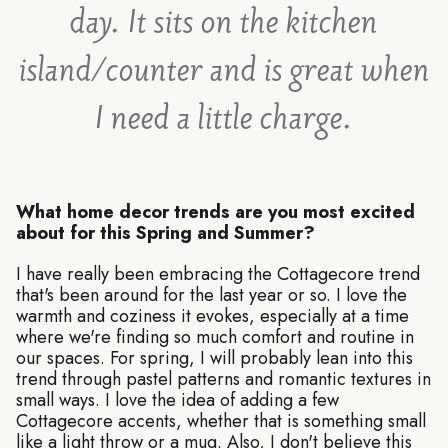
day. It sits on the kitchen
island/counter and is great when
I need a little charge.
What home decor trends are you most excited
about for this Spring and Summer?
I have really been embracing the Cottagecore trend
that's been around for the last year or so. I love the
warmth and coziness it evokes, especially at a time
where we're finding so much comfort and routine in
our spaces. For spring, I will probably lean into this
trend through pastel patterns and romantic textures in
small ways. I love the idea of adding a few
Cottagecore accents, whether that is something small
like a light throw or a mug. Also, I don't believe this