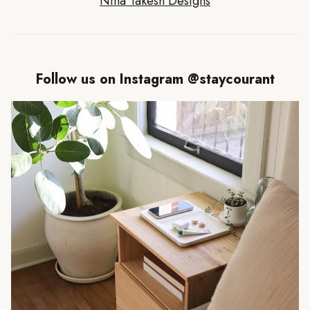
Nina Takesh Designs
Follow us on Instagram @staycourant