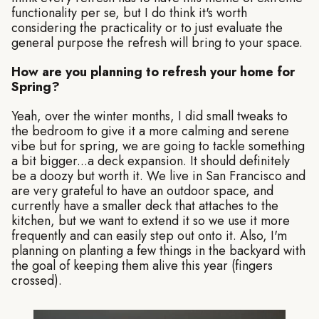
functionality per se, but I do think it's worth
considering the practicality or to just evaluate the
general purpose the refresh will bring to your space.
How are you planning to refresh your home for
Spring?
Yeah, over the winter months, I did small tweaks to
the bedroom to give it a more calming and serene
vibe but for spring, we are going to tackle something
a bit bigger...a deck expansion. It should definitely
be a doozy but worth it. We live in San Francisco and
are very grateful to have an outdoor space, and
currently have a smaller deck that attaches to the
kitchen, but we want to extend it so we use it more
frequently and can easily step out onto it. Also, I'm
planning on planting a few things in the backyard with
the goal of keeping them alive this year (fingers
crossed).