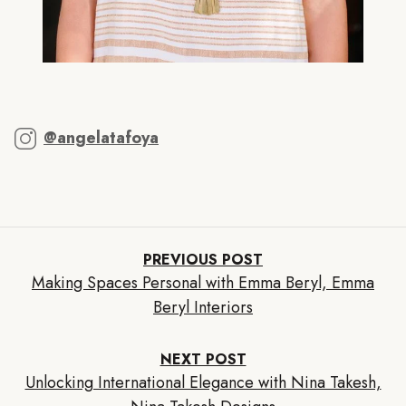
@angelatafoya
PREVIOUS POST
Making Spaces Personal with Emma Beryl, Emma
Beryl Interiors
NEXT POST
Unlocking International Elegance with Nina Takesh,