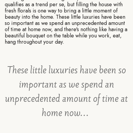
qualifies as a trend per se, but filling the house with
fresh florals is one way to bring a little moment of
beauty into the home. These little luxuries have been
so important as we spend an unprecedented amount
of time at home now, and there's nothing like having a
beautiful bouquet on the table while you work, eat,
hang throughout your day.
These little luxuries have been so
important as we spend an
unprecedented amount of time at
home now...