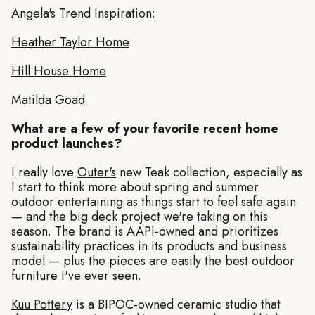
Angela's Trend Inspiration:
Heather Taylor Home
Hill House Home
Matilda Goad
What are a few of your favorite recent home
product launches?
I really love
Outer's
new Teak collection, especially as
I start to think more about spring and summer
outdoor entertaining as things start to feel safe again
— and the big deck project we're taking on this
season. The brand is AAPI-owned and prioritizes
sustainability practices in its products and business
model — plus the pieces are easily the best outdoor
furniture I've ever seen.
Kuu Pottery
is a BIPOC-owned ceramic studio that