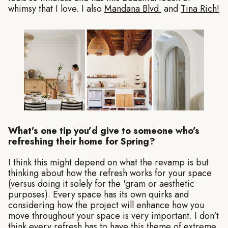
whimsy that I love. I also
Mandana Blvd.
and
Tina Rich!
What’s one tip you’d give to someone who’s
refreshing their home for Spring?
I think this might depend on what the revamp is but
thinking about how the refresh works for your space
(versus doing it solely for the 'gram or aesthetic
purposes). Every space has its own quirks and
considering how the project will enhance how you
move throughout your space is very important. I don't
think every refresh has to have this theme of extreme