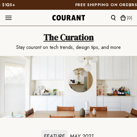
FREE SHIPPING ON ORDERS $125+
(
0
)
The Curation
Stay
courant
on tech trends, design tips, and more
FEATURE
MAY 2021