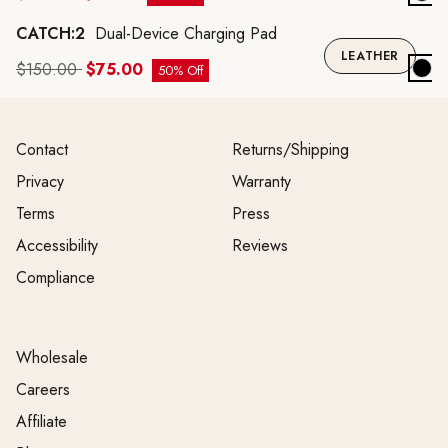
CATCH:2
Dual-Device Charging Pad
LEATHER
$150.00
$75.00
50% Off
Contact
Returns/Shipping
Privacy
Warranty
Terms
Press
Accessibility
Reviews
Compliance
Wholesale
Careers
Affiliate