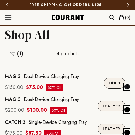
FREE SHIPPING ON ORDERS $125+
(
0
)
Shop All
(1)
4
products
A
MAG:3
Dual-Device Charging Tray
A
LINEN
$150.00
$75.00
50% Off
MAG:3
Dual-Device Charging Tray
A
LEATHER
$200.00
$100.00
50% Off
CATCH:3
Single-Device Charging Tray
A
LEATHER
$175.00
$87.50
50% Off